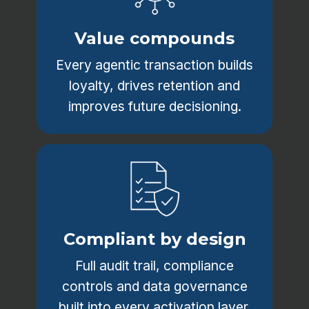
Value compounds
Every agentic transaction builds
loyalty, drives retention and
improves future decisioning.
Compliant by design
Full audit trail, compliance
controls and data governance
built into every activation layer.