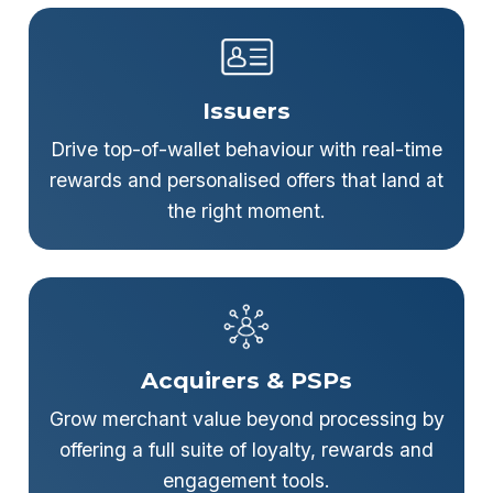
Issuers
Drive top-of-wallet behaviour with real-time
rewards and personalised offers that land at
the right moment.
Acquirers & PSPs
Grow merchant value beyond processing by
offering a full suite of loyalty, rewards and
engagement tools.