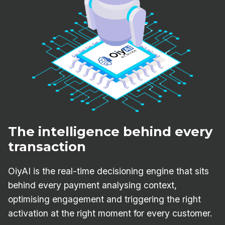
The intelligence behind every
transaction
OiyAI is the real-time decisioning engine that sits
behind every payment analysing context,
optimising engagement and triggering the right
activation at the right moment for every customer.