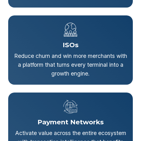
ISOs
Reduce churn and win more merchants with
a platform that turns every terminal into a
growth engine.
Payment Networks
Activate value across the entire ecosystem