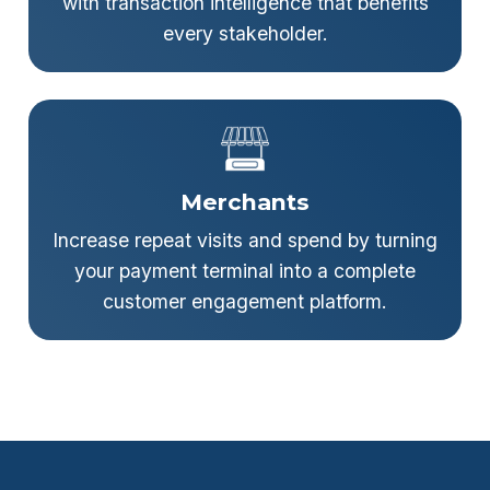
with transaction intelligence that benefits
every stakeholder.
Merchants
Increase repeat visits and spend by turning
your payment terminal into a complete
customer engagement platform.