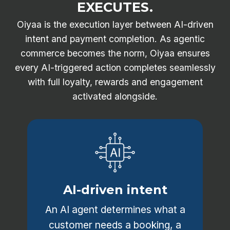
EXECUTES.
Oiyaa is the execution layer between AI-driven
intent and payment completion. As agentic
commerce becomes the norm, Oiyaa ensures
every AI-triggered action completes seamlessly
with full loyalty, rewards and engagement
activated alongside.
AI-driven intent
An AI agent determines what a
customer needs a booking, a