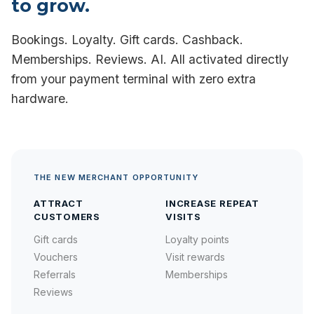
to grow.
Bookings. Loyalty. Gift cards. Cashback.
Memberships. Reviews. AI. All activated directly
from your payment terminal with zero extra
hardware.
THE NEW MERCHANT OPPORTUNITY
ATTRACT
INCREASE REPEAT
CUSTOMERS
VISITS
Gift cards
Loyalty points
Vouchers
Visit rewards
Referrals
Memberships
Reviews