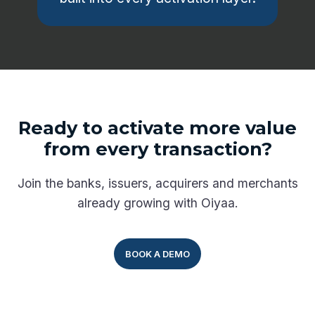
Ready to activate more value
from every transaction?
Join the banks, issuers, acquirers and merchants
already growing with Oiyaa.
BOOK A DEMO