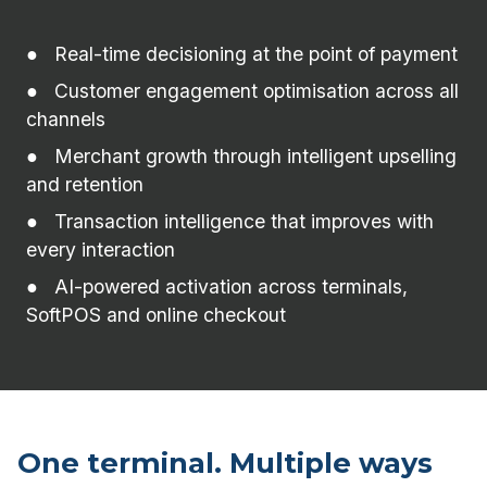
Real-time decisioning at the point of payment
Customer engagement optimisation across all
channels
Merchant growth through intelligent upselling
and retention
Transaction intelligence that improves with
every interaction
AI-powered activation across terminals,
SoftPOS and online checkout
One terminal. Multiple ways