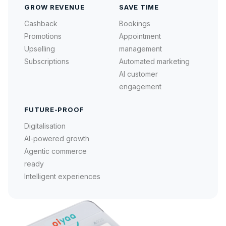
GROW REVENUE
SAVE TIME
Cashback
Bookings
Promotions
Appointment
Upselling
management
Subscriptions
Automated marketing
AI customer
engagement
FUTURE-PROOF
Digitalisation
AI-powered growth
Agentic commerce
ready
Intelligent experiences