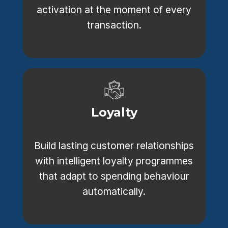
activation at the moment of every
transaction.
Loyalty
Build lasting customer relationships
with intelligent loyalty programmes
that adapt to spending behaviour
automatically.