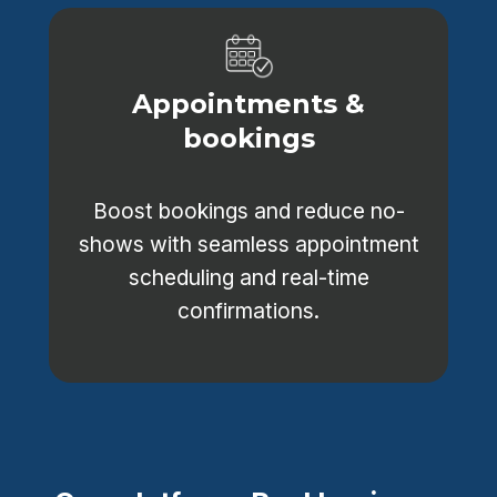
Appointments &
bookings
Boost bookings and reduce no-
shows with seamless appointment
scheduling and real-time
confirmations.