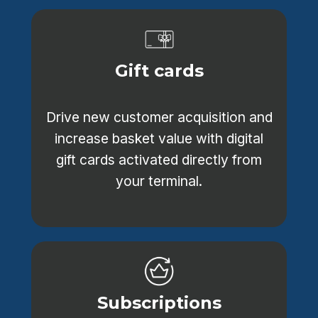
Gift cards
Drive new customer acquisition and
increase basket value with digital
gift cards activated directly from
your terminal.
Subscriptions