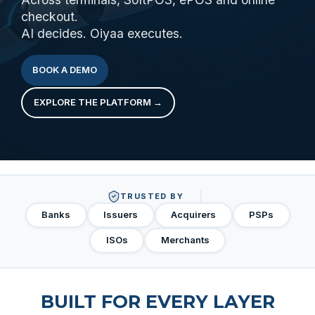
checkout.
AI decides. Oiyaa executes.
BOOK A DEMO
EXPLORE THE PLATFORM →
TRUSTED BY
Banks
Issuers
Acquirers
PSPs
ISOs
Merchants
BUILT FOR EVERY LAYER