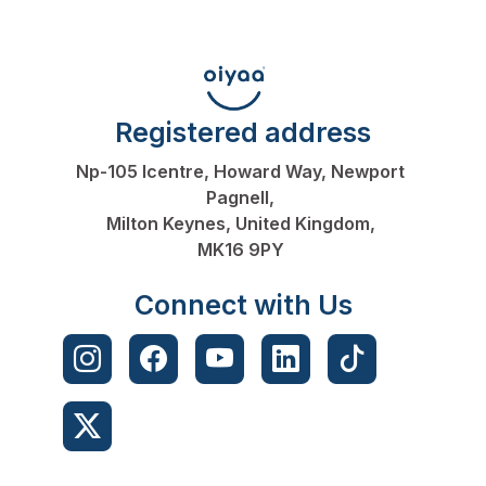
Registered address
Np-105 Icentre, Howard Way, Newport
Pagnell,
Milton Keynes, United Kingdom,
MK16 9PY
Connect with Us