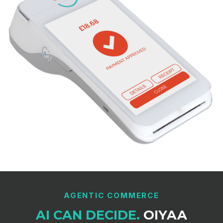
AGENTIC COMMERCE
AI CAN DECIDE.
OIYAA