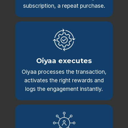
subscription, a repeat purchase.
Oiyaa executes
Oiyaa processes the transaction,
activates the right rewards and
logs the engagement instantly.