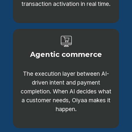
transaction activation in real time.
Agentic commerce
The execution layer between AI-
driven intent and payment
completion. When AI decides what
a customer needs, Oiyaa makes it
happen.