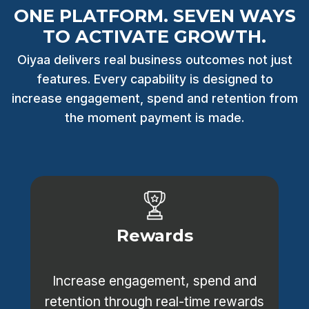
ONE PLATFORM. SEVEN WAYS
TO ACTIVATE GROWTH.
Oiyaa delivers real business outcomes not just
features. Every capability is designed to
increase engagement, spend and retention from
the moment payment is made.
Rewards
Increase engagement, spend and
retention through real-time rewards