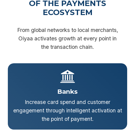
OF THE PAYMENTS
ECOSYSTEM
From global networks to local merchants,
Oiyaa activates growth at every point in
the transaction chain.
Banks
Increase card spend and customer
engagement through intelligent activation at
the point of payment.