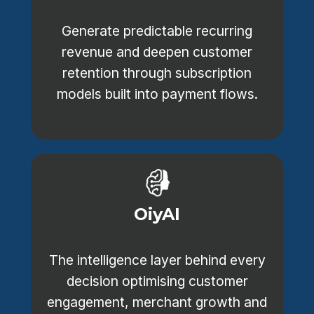
Generate predictable recurring
revenue and deepen customer
retention through subscription
models built into payment flows.
OiyAI
The intelligence layer behind every
decision optimising customer
engagement, merchant growth and