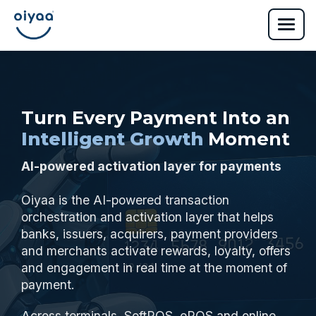
Turn Every Payment Into an
Intelligent Growth
Moment
AI-powered activation layer for payments
Oiyaa is the AI-powered transaction
orchestration and activation layer that helps
banks, issuers, acquirers, payment providers
and merchants activate rewards, loyalty, offers
and engagement in real time at the moment of
payment.
Across terminals, SoftPOS, ePOS and online