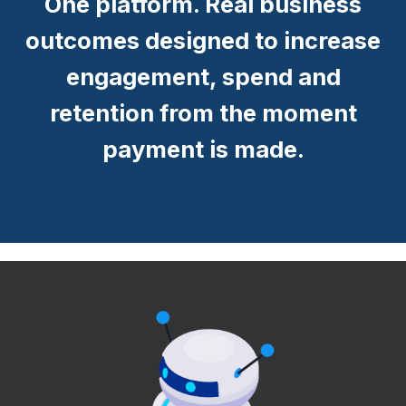
One platform. Real business
outcomes designed to increase
engagement, spend and
retention from the moment
payment is made.